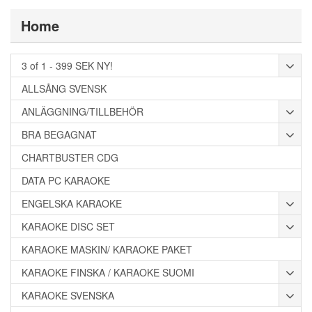
Home
3 of 1 - 399 SEK NY!
ALLSÅNG SVENSK
ANLÄGGNING/TILLBEHÖR
BRA BEGAGNAT
CHARTBUSTER CDG
DATA PC KARAOKE
ENGELSKA KARAOKE
KARAOKE DISC SET
KARAOKE MASKIN/ KARAOKE PAKET
KARAOKE FINSKA / KARAOKE SUOMI
KARAOKE SVENSKA