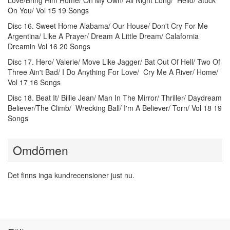
Love/Bring Him Home/ On My Own/ All Night Long/ Hello/ Stuck
On You/ Vol 15 19 Songs
Disc 16. Sweet Home Alabama/ Our House/ Don't Cry For Me
Argentina/ Like A Prayer/ Dream A Little Dream/ Calafornia
Dreamin Vol 16 20 Songs
Disc 17. Hero/ Valerie/ Move Like Jagger/ Bat Out Of Hell/ Two Of
Three Ain't Bad/ I Do Anything For Love/ Cry Me A River/ Home/
Vol 17 16 Songs
Disc 18. Beat It/ Billie Jean/ Man In The Mirror/ Thriller/ Daydream
Believer/The Climb/ Wrecking Ball/ I'm A Believer/ Torn/ Vol 18 19
Songs
Omdömen
Det finns inga kundrecensioner just nu.