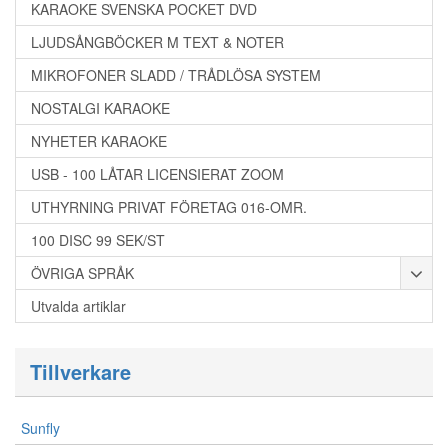
KARAOKE SVENSKA POCKET DVD
LJUDSÅNGBÖCKER M TEXT & NOTER
MIKROFONER SLADD / TRÅDLÖSA SYSTEM
NOSTALGI KARAOKE
NYHETER KARAOKE
USB - 100 LÅTAR LICENSIERAT ZOOM
UTHYRNING PRIVAT FÖRETAG 016-OMR.
100 DISC 99 SEK/ST
ÖVRIGA SPRÅK
Utvalda artiklar
Tillverkare
Sunfly