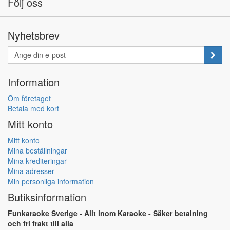
Följ oss
Nyhetsbrev
Information
Om företaget
Betala med kort
Mitt konto
Mitt konto
Mina beställningar
Mina krediteringar
Mina adresser
Min personliga information
Butiksinformation
Funkaraoke Sverige - Allt inom Karaoke - Säker betalning
och fri frakt till alla