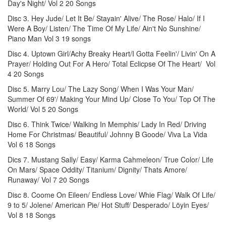
Day's Night/ Vol 2 20 Songs
Disc 3. Hey Jude/ Let It Be/ Stayain' Alive/ The Rose/ Halo/ If I
Were A Boy/ Listen/ The Time Of My Life/ Ain't No Sunshine/
Piano Man Vol 3 19 songs
Disc 4. Uptown Girl/Achy Breaky Heart/I Gotta Feelin'/ Livin' On A
Prayer/ Holding Out For A Hero/ Total Eclicpse Of The Heart/ Vol
4 20 Songs
Disc 5. Marry Lou/ The Lazy Song/ When I Was Your Man/
Summer Of 69'/ Making Your Mind Up/ Close To You/ Top Of The
World/ Vol 5 20 Songs
Disc 6. Think Twice/ Walking In Memphis/ Lady In Red/ Driving
Home For Christmas/ Beautiful/ Johnny B Goode/ Viva La Vida
Vol 6 18 Songs
Dics 7. Mustang Sally/ Easy/ Karma Cahmeleon/ True Color/ Life
On Mars/ Space Oddity/ Titanium/ Dignity/ Thats Amore/
Runaway/ Vol 7 20 Songs
Disc 8. Coome On Eileen/ Endless Love/ Whie Flag/ Walk Of Life/
9 to 5/ Jolene/ American Pie/ Hot Stuff/ Desperado/ Löyin Eyes/
Vol 8 18 Songs