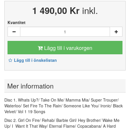
1 490,00 Kr
inkl.
Kvantitet
Lägg till i varukorgen
Lägg till i önskelistan
Mer information
Disc 1. Whats Up?/ Take On Me/ Mamma Mia/ Super Trouper/
Waterloo/ Set Fire To The Rain/ Someone Like You/ Ironic/ Black
Velvet/ Vol 1 19 Songs
Disc 2. Girl On Fire/ Rehab/ Barbie Girl/ Hey Brother/ Wake Me
Up/ I Want It That Way/ Eternal Flame/ Copacabana/ A Hard