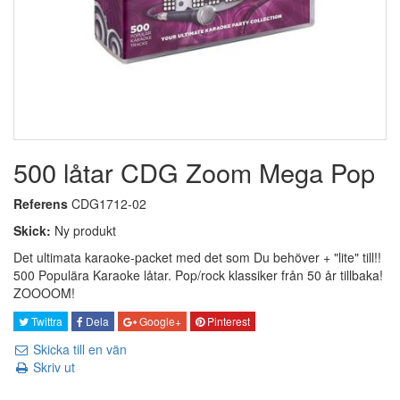
500 låtar CDG Zoom Mega Pop
Referens
CDG1712-02
Skick:
Ny produkt
Det ultimata karaoke-packet med det som Du behöver + "lite" till!!
500 Populära Karaoke låtar. Pop/rock klassiker från 50 år tillbaka!
ZOOOOM!
Twittra
Dela
Google+
Pinterest
Skicka till en vän
Skriv ut