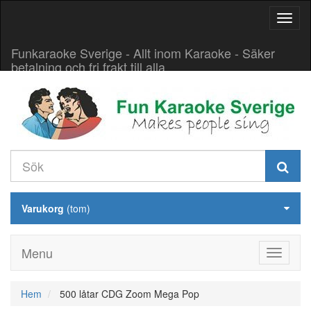
Aktive
navig
Funkaraoke Sverige - Allt inom Karaoke - Säker
betalning och fri frakt till alla
Varukorg
(tom)
Menu
Hem
500 låtar CDG Zoom Mega Pop