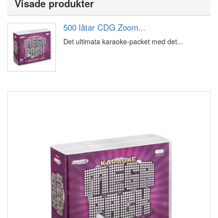
Visade produkter
500 låtar CDG Zoom...
Det ultimata karaoke-packet med det...