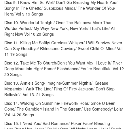
Disc 9. I Know Him So Well/ Don't Go Breaking My Heart/ Your
Song/ In The Ghetto/ Suspicious Minds/ The Wonder Of You/
Hero/ Vol 9 19 Songs
Disc 10. Wonderful Tonight/ Over The Rainbow/ More Than
Words/ Perfect/ My Way/ New York, New York/ That's Life/ All
Right Now Vol 10 20 Songs
Disc 11. Killing Me Softly/ Careless Whisper/ I Will Survive/ Never
Can Say Goodbye/ Rhinesone Cowboy/ Sweet Child O' Mine/ Vol
11 19 Songs
Disc 12. Take Me To Church/Don't You Want Me/ I Love It/ River
Deep Mountain High/ Fame/ Flashdance/ You're Beautiful/ Vol 12
20 Songs
Disc 13. Annie's Song/ Imagine/Summer Nigth's/ Grease
Megamix/ I Walk The Line/ Ring Of Fire/ Jackson/ Don't Stop
Believin'/ Vol 13. 21 Songs
Disc 14. Walking On Sunshine/ Firework/ Roar/ Since U Been
Gone/ The Gambler/ Island In The Stream/ Use Somebody/ Lola/
Vol 14 20 Songs
Disc 15. I Need You/ Bad Romance/ Poker Face/ Bleeding