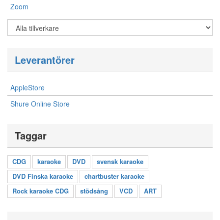
Zoom
Leverantörer
AppleStore
Shure Online Store
Taggar
CDG
karaoke
DVD
svensk karaoke
DVD Finska karaoke
chartbuster karaoke
Rock karaoke CDG
stödsång
VCD
ART